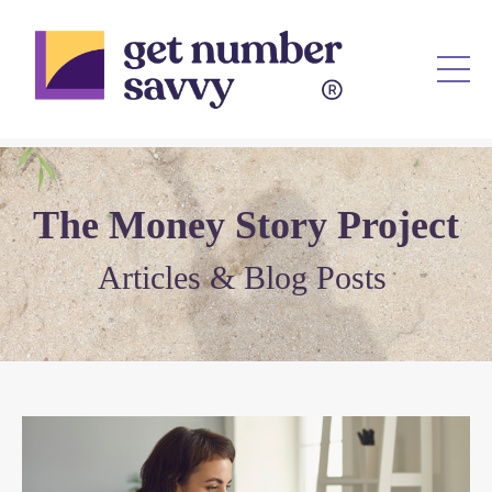
Th
e
Mon
e
y Story Project
Articl
es & Blog Posts