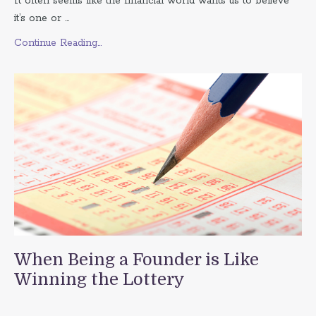
It often seems like the financial world wants us to believe
it’s one or ...
Continue Reading...
When Being a Founder is Like
Winning the Lottery