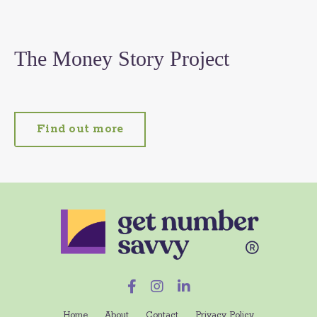
The Money Story Project
Find out more
Home
About
Contact
Privacy Policy