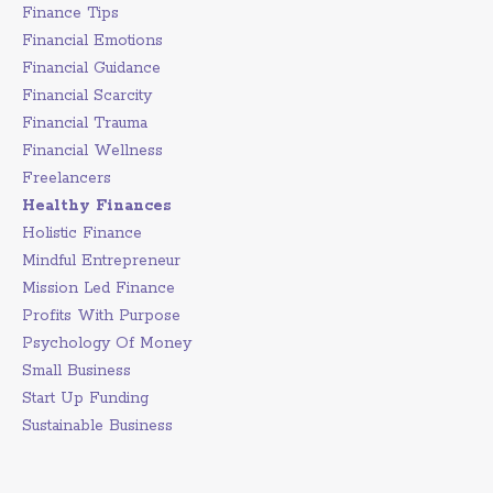
Finance Tips
Financial Emotions
Financial Guidance
Financial Scarcity
Financial Trauma
Financial Wellness
Freelancers
Healthy Finances
Holistic Finance
Mindful Entrepreneur
Mission Led Finance
Profits With Purpose
Psychology Of Money
Small Business
Start Up Funding
Sustainable Business