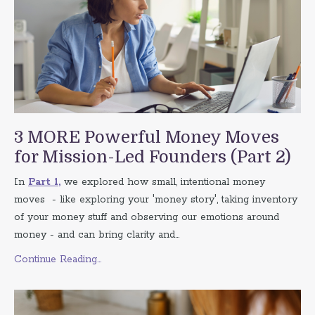
3 MORE Powerful Money Moves
for Mission-Led Founders (Part 2)
In
Part 1
,
we explored how small, intentional money
moves - like exploring your 'money story', taking inventory
of your money stuff and observing our emotions around
money - and can bring clarity and...
Continue Reading...