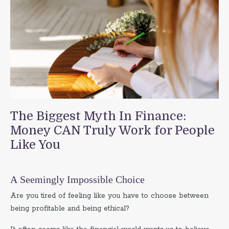
The Biggest Myth In Finance:
Money CAN Truly Work for People
Like You
A Seemingly Impossible Choice
Are you tired of feeling like you have to choose between
being profitable and being ethical?