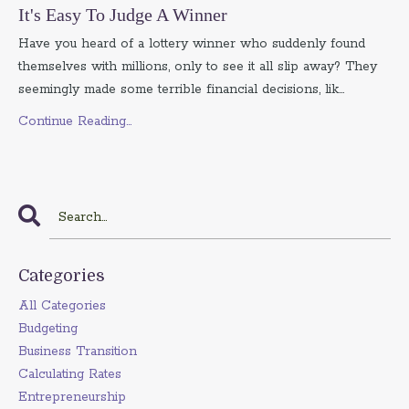
It's Easy To Judge A Winner
Have you heard of a lottery winner who suddenly found
themselves with millions, only to see it all slip away? They
seemingly made some terrible financial decisions, lik...
Continue Reading...
Categories
All Categories
Budgeting
Business Transition
Calculating Rates
Entrepreneurship