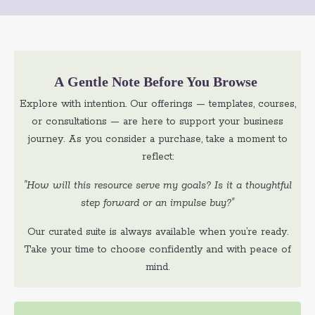
A Gentle Note Before You Browse
Explore with intention. Our offerings — templates, courses,
or consultations — are here to support your business
journey. As you consider a purchase, take a moment to
reflect:
"How will this resource serve my goals? Is it a thoughtful
step forward or an impulse buy?"
Our curated suite is always available when you’re ready.
Take your time to choose confidently and with peace of
mind.