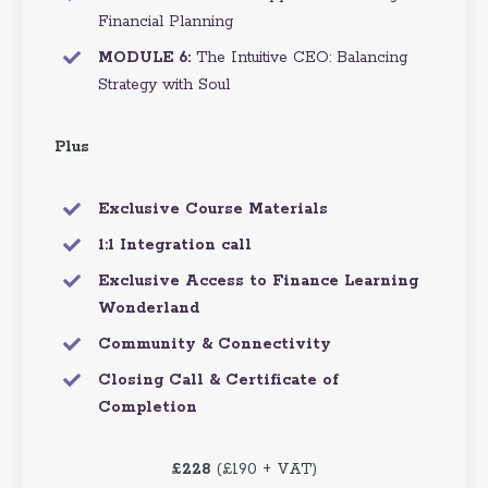
Financial Planning
MODULE 6:
The Intuitive CEO: Balancing
Strategy with Soul
Plus
Exclusive Course Materials
1:1 Integration call
Exclusive Access to Finance Learning
Wonderland
Community & Connectivity
Closing Call & Certificate of
Completion
£228
(£190 + VAT)