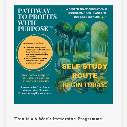
This is a 6-Week Immersive Programme