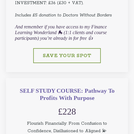
INVESTMENT: £36 (£30 + VAT).
Includes £5 donation to Doctors Without Borders
And remember if you have access to my Finance
Learning Wonderland 🛼 (1:1 clients and course
participants) you’re already in for free 👍
SAVE YOUR SPOT
SELF STUDY COURSE: Pathway To
Profits With Purpose
£228
Flourish Financially: From Confusion to
Confidence, Disillusioned to Aligned 💫