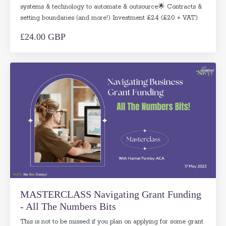
systems & technology to automate & outsource🌟 Contracts &
setting boundaries (and more!) Investment £24 (£20 + VAT)
£24.00 GBP
MASTERCLASS Navigating Grant Funding
- All The Numbers Bits
This is not to be missed if you plan on applying for some grant