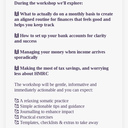
During the workshop we'll explore:
🙌 What to actually do on a monthly basis to create
an aligned routine for finances that feels good and
helps you keep track
🙌 How to set up your bank accounts for clarity
and success
🙌 Managing your money when income arrives
sporadically
🙌 Making the most of tax savings, and worrying
less about HMRC
The workshop will be gentle, informative and
immediately actionable and you can expect:
🥰 A relaxing somatic practice
🥰 Simple actionable tips and guidance
🥰 Journalling to enhance impact
🥰 Practical exercises
🥰 Templates, checklists & extras to take away