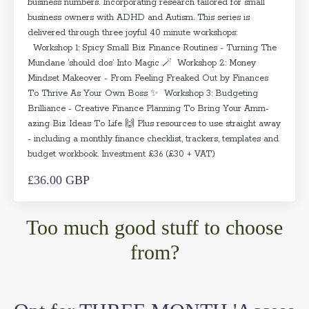
business numbers. Incorporating research tailored for small
business owners with ADHD and Autism. This series is
delivered through three joyful 40 minute workshops:
Workshop 1: Spicy Small Biz Finance Routines - Turning The
Mundane ‘should dos’ Into Magic 🪄 Workshop 2: Money
Mindset Makeover - From Feeling Freaked Out by Finances
To Thrive As Your Own Boss ✨ Workshop 3: Budgeting
Brilliance - Creative Finance Planning To Bring Your Amm-
azing Biz Ideas To Life 🙌 Plus resources to use straight away
- including a monthly finance checklist, trackers, templates and
budget workbook. Investment £36 (£30 + VAT)
£36.00 GBP
Too much good stuff to choose
from?