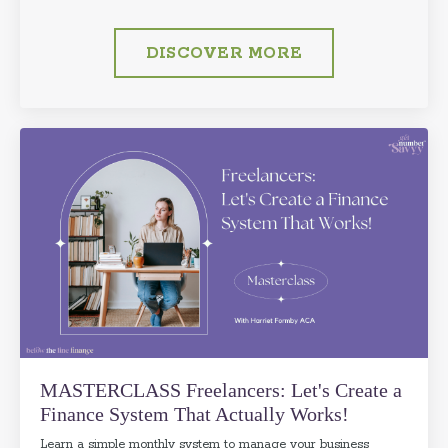
DISCOVER MORE
MASTERCLASS Freelancers: Let's Create a
Finance System That Actually Works!
Learn a simple monthly system to manage your business