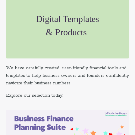
Digital Templates
& Products
We have carefully created user-friendly financial tools and
templates to help business owners and founders confidently
navigate their business numbers
Explore our selection today!