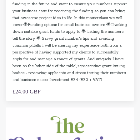
funding in the future and want to ensure your numbers support
your business case for receiving the funding so you can bring
that awesome project idea to life. In this masterclass we will
cover:🌟Funding options for small business owners 🌟Tracking
down suitable grant funds to apply to 🌟 Letting the numbers
tell the story 🌟 Savvy grant number's tips and avoiding
common pitfalls I will be sharing my experience both from a
perspective of having supported my clients to successfully
apply for and manage a range of grants. And uniquely I have
been on the 'other side of the table', representing grant issuing
bodies - reviewing applicants and stress testing their numbers
and business cases. Investment £24 (£20 + VAT)
£24.00 GBP