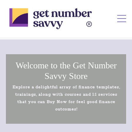
Welcome to the Get Number
Savvy Store
Explore a delightful array of finance templates,
trainings, along with courses and 1:1 services
that you can Buy Now for feel good finance
outcomes!