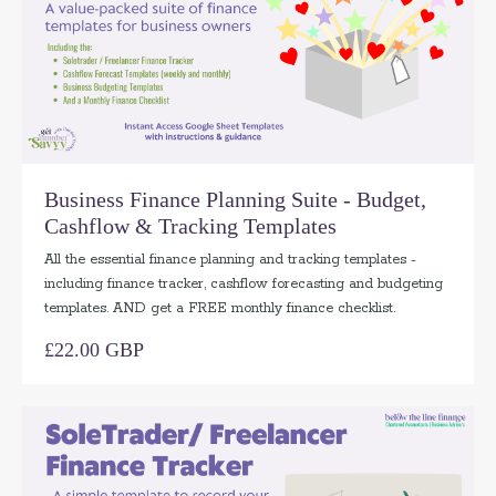
Business Finance Planning Suite - Budget,
Cashflow & Tracking Templates
All the essential finance planning and tracking templates -
including finance tracker, cashflow forecasting and budgeting
templates. AND get a FREE monthly finance checklist.
£22.00 GBP