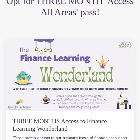
Opt for THREE MONTH 'Access
All Areas' pass!
THREE MONTHS Access to Finance
Learning Wonderland
Three month access to our treasure trove of finance resources