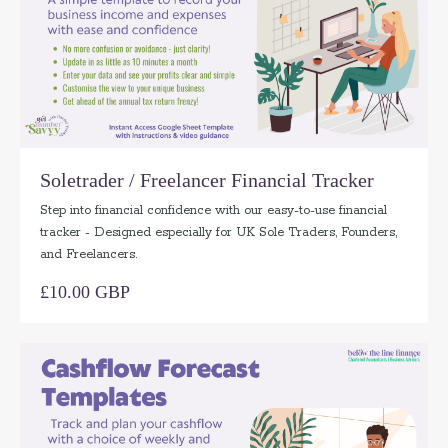
Soletrader / Freelancer Financial Tracker
Step into financial confidence with our easy-to-use financial
tracker - Designed especially for UK Sole Traders, Founders,
and Freelancers.
£10.00 GBP