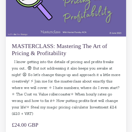
MASTERCLASS: Mastering The Art of
Pricing & Profitability
I know getting into the details of pricing and profits freaks
you out... 😨 But not addressing it also keeps you awake at
night! 😩 So let's change things up and approach it a little more
creatively! ⚡ Join me for the masterclass about exactly this
where we will cover: ⭐ I hate numbers, where do I even start?
⭐ The Cost vs. Value rollercoaster⭐ When hourly rates go
wrong and how to fix it⭐ How putting profits first will change
your life!⭐ Steal my magic pricing calculator Investment £24
(£20 + VAT)
£24.00 GBP