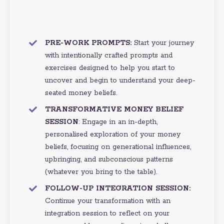
PRE-WORK PROMPTS:
Start your journey
with intentionally crafted prompts and
exercises designed to help you start to
uncover and begin to understand your deep-
seated money beliefs.
TRANSFORMATIVE MONEY BELIEF
SESSION
:
Engage in an in-depth,
personalised exploration of your money
beliefs, focusing on generational influences,
upbringing, and subconscious patterns
(whatever you bring to the table).
FOLLOW-UP INTEGRATION SESSION:
Continue your transformation with an
integration session to reflect on your