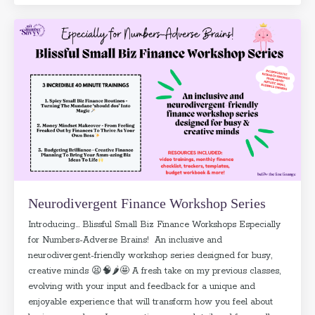
Neurodivergent Finance Workshop Series
Introducing... Blissful Small Biz Finance Workshops Especially
for Numbers-Adverse Brains! An inclusive and
neurodivergent-friendly workshop series designed for busy,
creative minds 😫🧠🌶️🤩 A fresh take on my previous classes,
evolving with your input and feedback for a unique and
enjoyable experience that will transform how you feel about