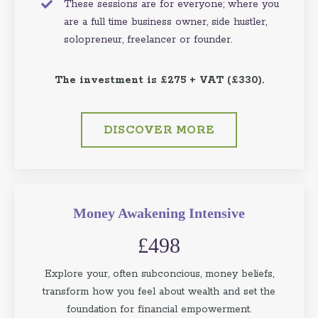
These sessions are for everyone; where you
are a full time business owner, side hustler,
solopreneur, freelancer or founder.
The investment is £275 + VAT (£330).
DISCOVER MORE
Money Awakening Intensive
£498
Explore your, often subconcious, money beliefs,
transform how you feel about wealth and set the
foundation for financial empowerment.