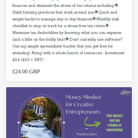
finances and eliminate the stress of tax returns including:🌟
Habit forming practices that work around you🌟Quick and
simple hacks to manage day to day finances🌟Monthly task
checklist to stay on track for a stress free tax return🌟
Maximise tax deductibles by knowing what you can expense
(and a little on the fiddly bits)🌟Don’t currently use software?
Use my simple spreadsheet tracker that you get free for
attending! Along with a whole bunch of resources... Investment
£24 (£20 + VAT)
£24.00 GBP