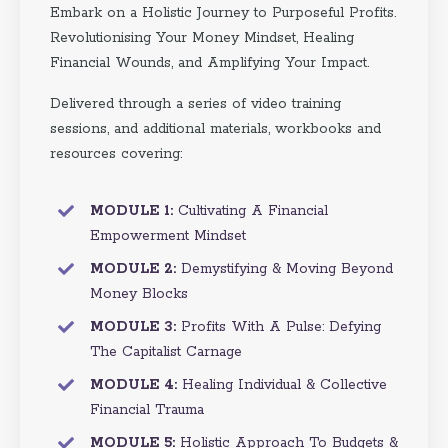
Embark on a Holistic Journey to Purposeful Profits.
Revolutionising Your Money Mindset, Healing
Financial Wounds, and Amplifying Your Impact.
Delivered through a series of video training
sessions, and additional materials, workbooks and
resources covering:
MODULE 1:
Cultivating A Financial
Empowerment Mindset
MODULE 2:
Demystifying & Moving Beyond
Money Blocks
MODULE 3:
Profits With A Pulse: Defying
The Capitalist Carnage
MODULE 4:
Healing Individual & Collective
Financial Trauma
MODULE 5:
Holistic Approach To Budgets &