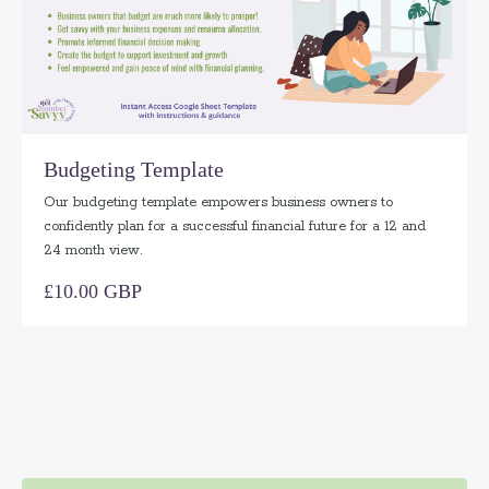
Budgeting Template
Our budgeting template empowers business owners to
confidently plan for a successful financial future for a 12 and
24 month view.
£10.00 GBP