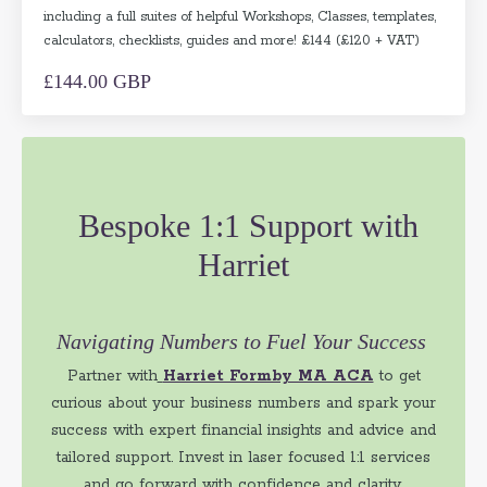
including a full suites of helpful Workshops, Classes, templates,
calculators, checklists, guides and more! £144 (£120 + VAT)
£144.00 GBP
Bespoke 1:1 Support with
Harriet
Navigating Numbers to Fuel Your Success
Partner with
Harriet Formby MA ACA
to get
curious about your business numbers and spark your
success with expert financial insights and advice and
tailored support. Invest in laser focused 1:1 services
and go forward with confidence and clarity.