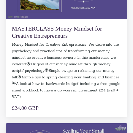
MASTERCLASS Money Mindset for
Creative Entrepreneurs
Money Mindset for Creative Entrepreneurs We delve into the
psychology and practical tips of transforming our money
mindset as creative business owners. In this masterclass we
covered:🌟Origins of our money mindset through 'money
scripts' psychology🌟Simple swaps to reframing our money
talk🌟Simple tips to spring cleaning your banking and finances
🌟A look at how to 'backwards budget' including a free google
sheet workbook to have a go yourself. Investment £24 (£20 +
VAT)
£24.00 GBP