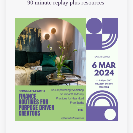
90 minute replay plus resources