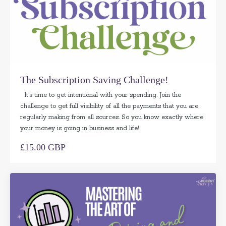
The Subscription Saving Challenge!
It's time to get intentional with your spending. Join the
challenge to get full visibility of all the payments that you are
regularly making from all sources. So you know exactly where
your money is going in business and life!
£15.00 GBP