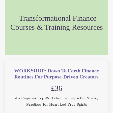
Transformational Finance
Courses & Training Resources
WORKSHOP: Down To Earth Finance
Routines For Purpose-Driven Creators
£36
An Empowering Workshop on Impactful Money
Practices for Heart-Led Free Spirits