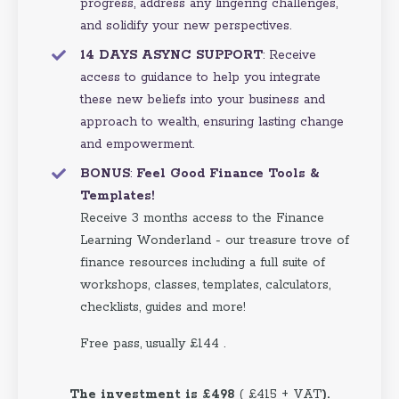
progress, address any lingering challenges,
and solidify your new perspectives.
14 DAYS ASYNC SUPPORT
: Receive
access to guidance to help you integrate
these new beliefs into your business and
approach to wealth, ensuring lasting change
and empowerment.
BONUS
:
Feel Good Finance Tools &
Templates!
Receive 3 months access to the Finance
Learning Wonderland - our treasure trove of
finance resources including a full suite of
workshops, classes, templates, calculators,
checklists, guides and more!
Free pass, usually £144 .
The investment is £498
( £415 + VAT
).