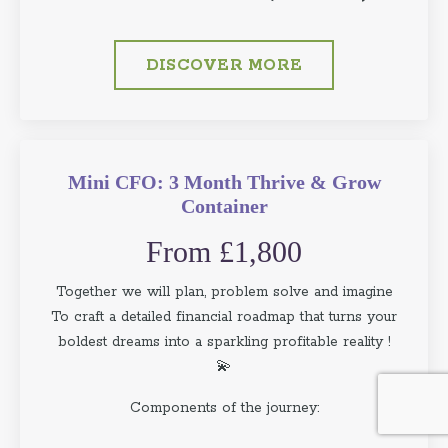
DISCOVER MORE
Mini CFO: 3 Month Thrive & Grow
Container
From £1,800
Together we will plan, problem solve and imagine
To craft a detailed financial roadmap that turns your
boldest dreams into a sparkling profitable reality !
💫
Components of the journey: