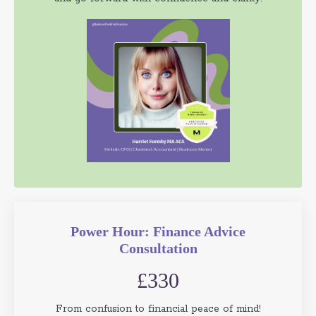
Power Hour: Finance Advice
Consultation
£330
From confusion to financial peace of mind!