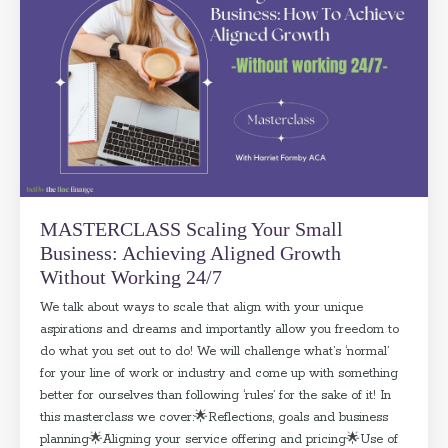
MASTERCLASS Scaling Your Small
Business: Achieving Aligned Growth
Without Working 24/7
We talk about ways to scale that align with your unique
aspirations and dreams and importantly allow you freedom to
do what you set out to do! We will challenge what’s ‘normal’
for your line of work or industry and come up with something
better for ourselves than following ‘rules’ for the sake of it! In
this masterclass we cover:🌟Reflections, goals and business
planning🌟Aligning your service offering and pricing🌟Use of