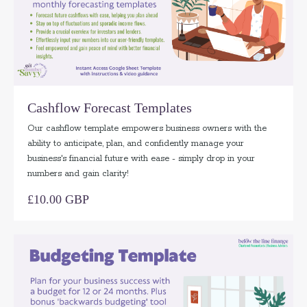
Cashflow Forecast Templates
Our cashflow template empowers business owners with the
ability to anticipate, plan, and confidently manage your
business's financial future with ease - simply drop in your
numbers and gain clarity!
£10.00 GBP