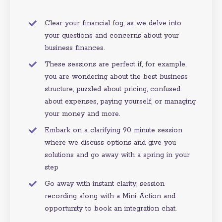
Clear your financial fog, as we delve into
your questions and concerns about your
business finances.
These sessions are perfect if, for example,
you are wondering about the best business
structure,
puzzled about pricing, confused
about expenses, paying yourself, or managing
your money and more.
Embark on a clarifying 90 minute session
where we discuss options and give you
solutions and go away with a spring in your
step
Go away with instant clarity, session
recording along with a Mini Action and
opportunity to book an integration chat.